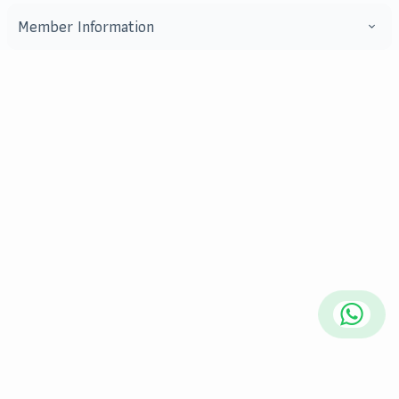
Member Information