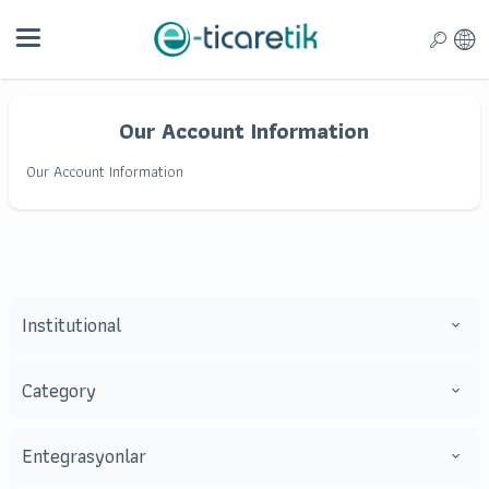
Our Account Information
Our Account Information
Institutional
Category
Entegrasyonlar