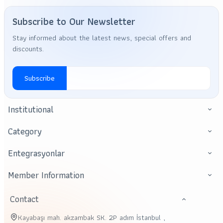
Subscribe to Our Newsletter
Stay informed about the latest news, special offers and
discounts.
Subscribe
Institutional
Category
Entegrasyonlar
Member Information
Contact
Kayabaşı mah. akzambak SK. 2P adım İstanbul ,