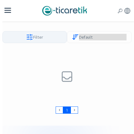
Filter
1