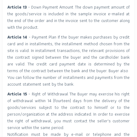
Article 13
- Down Payment Amount The down payment amount of
the goods/service is included in the sample invoice e-mailed at
the end of the order and in the invoice sent to the customer along
with the product.
Article 14
- Payment Plan If the buyer makes purchases by credit
card and in installments, the installment method chosen from the
site is valid. In installment transactions, the relevant provisions of
the contract signed between the buyer and the cardholder bank
are valid. The credit card payment date is determined by the
terms of the contract between the bank and the buyer. Buyer also
You can follow the number of installments and payments from the
account statement sent by the bank.
Article 15
- Right of Withdrawal The Buyer may exercise his right
of withdrawal within 14 (fourteen) days from the delivery of the
goods/services subject to the contract to himself or to the
person/organization at the address indicated. In order to exercise
the right of withdrawal, you must contact the seller's customer
service within the same period.
Notification must be made by e-mail or telephone and the