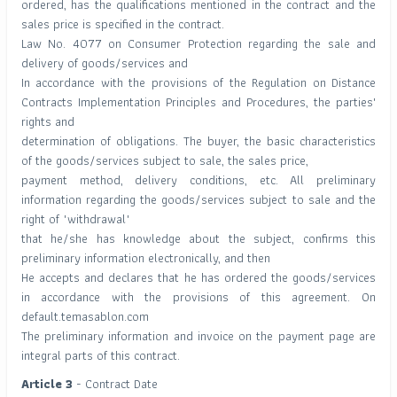
ordered, has the qualifications mentioned in the contract and the
sales price is specified in the contract.
Law No. 4077 on Consumer Protection regarding the sale and
delivery of goods/services and
In accordance with the provisions of the Regulation on Distance
Contracts Implementation Principles and Procedures, the parties'
rights and
determination of obligations. The buyer, the basic characteristics
of the goods/services subject to sale, the sales price,
payment method, delivery conditions, etc. All preliminary
information regarding the goods/services subject to sale and the
right of "withdrawal"
that he/she has knowledge about the subject, confirms this
preliminary information electronically, and then
He accepts and declares that he has ordered the goods/services
in accordance with the provisions of this agreement. On
default.temasablon.com
The preliminary information and invoice on the payment page are
integral parts of this contract.
Article 3
- Contract Date