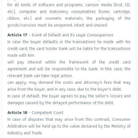
for all kinds of software and programs, various media (Dvd, CD,
etc.), computer and stationery consumables (toner, cartridge,
ribbon, etc.) and cosmetic materials, the packaging of the
goods/services must be unopened, intact and unused.
Article 17
- Event of Default and Its Legal Consequences
In case the buyer defaults in the transactions he made with his
credit card, the card holder bank will be liable for the transactions
made with him.
will pay interest within the framework of the credit card
agreement and will be responsible to the bank. In this case, the
relevant bank can take legal action.
can apply; may demand the costs and attorney's fees that may
arise from the buyer, and in any case, due to the buyer's debt,
In case of default, the buyer agrees to pay the seller's losses and
damages caused by the delayed performance of the debt.
Article 18
- Competent Court
In case of disputes that may arise from this contract, Consumer
Arbitration will be held up to the value declared by the Ministry of
Industry and Trade.