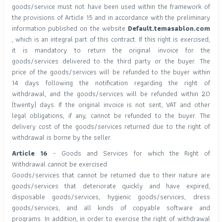
goods/service must not have been used within the framework of
the provisions of Article 15 and in accordance with the preliminary
information published on the website
Default.temasablon.com
, which is an integral part of this contract. If this right is exercised,
it is mandatory to return the original invoice for the
goods/services delivered to the third party or the buyer. The
price of the goods/services will be refunded to the buyer within
14 days following the notification regarding the right of
withdrawal, and the goods/services will be refunded within 20
(twenty) days. If the original invoice is not sent, VAT and other
legal obligations, if any, cannot be refunded to the buyer. The
delivery cost of the goods/services returned due to the right of
withdrawal is borne by the seller.
Article 16
- Goods and Services for which the Right of
Withdrawal cannot be exercised
Goods/services that cannot be returned due to their nature are
goods/services that deteriorate quickly and have expired,
disposable goods/services, hygienic goods/services, dress
goods/services, and all kinds of copyable software and
programs. In addition, in order to exercise the right of withdrawal