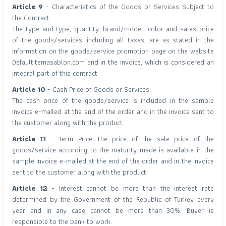
Article 9
- Characteristics of the Goods or Services Subject to
the Contract
The type and type, quantity, brand/model, color and sales price
of the goods/services, including all taxes, are as stated in the
information on the goods/service promotion page on the website
Default.temasablon.com and in the invoice, which is considered an
integral part of this contract.
Article 10
- Cash Price of Goods or Services
The cash price of the goods/service is included in the sample
invoice e-mailed at the end of the order and in the invoice sent to
the customer along with the product.
Article 11
- Term Price The price of the sale price of the
goods/service according to the maturity made is available in the
sample invoice e-mailed at the end of the order and in the invoice
sent to the customer along with the product.
Article 12
- Interest cannot be more than the interest rate
determined by the Government of the Republic of Turkey every
year and in any case cannot be more than 30%. Buyer is
responsible to the bank to work.