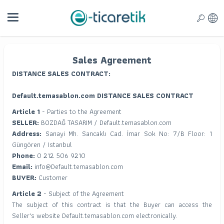
Sales Agreement
DISTANCE SALES CONTRACT:
Default.temasablon.com DISTANCE SALES CONTRACT
Article 1
- Parties to the Agreement
SELLER:
BOZDAĞ TASARIM / Default.temasablon.com
Address:
Sanayi Mh. Sancaklı Cad. İmar Sok No: 7/B Floor: 1
Güngören / Istanbul
Phone:
0 212 506 9210
Email:
info@Default.temasablon.com
BUYER:
Customer
Article 2
- Subject of the Agreement
The subject of this contract is that the Buyer can access the
Seller's website Default.temasablon.com electronically.