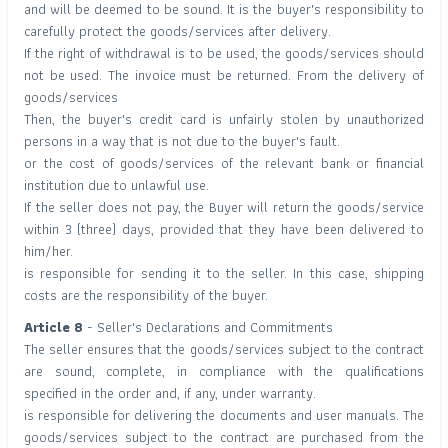
and will be deemed to be sound. It is the buyer's responsibility to
carefully protect the goods/services after delivery.
If the right of withdrawal is to be used, the goods/services should
not be used. The invoice must be returned. From the delivery of
goods/services
Then, the buyer's credit card is unfairly stolen by unauthorized
persons in a way that is not due to the buyer's fault.
or the cost of goods/services of the relevant bank or financial
institution due to unlawful use.
If the seller does not pay, the Buyer will return the goods/service
within 3 (three) days, provided that they have been delivered to
him/her.
is responsible for sending it to the seller. In this case, shipping
costs are the responsibility of the buyer.
Article 8
- Seller's Declarations and Commitments
The seller ensures that the goods/services subject to the contract
are sound, complete, in compliance with the qualifications
specified in the order and, if any, under warranty.
is responsible for delivering the documents and user manuals. The
goods/services subject to the contract are purchased from the