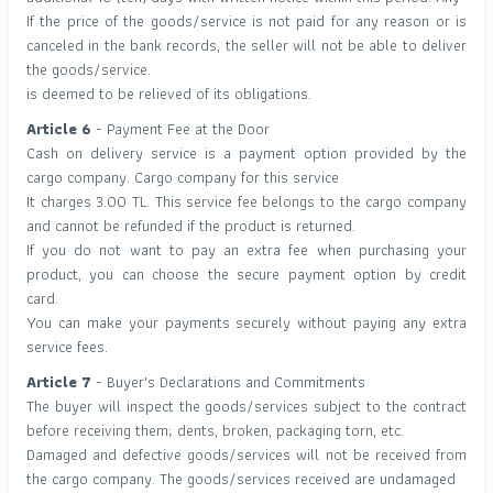
If the price of the goods/service is not paid for any reason or is
canceled in the bank records, the seller will not be able to deliver
the goods/service.
is deemed to be relieved of its obligations.
Article 6
- Payment Fee at the Door
Cash on delivery service is a payment option provided by the
cargo company. Cargo company for this service
It charges 3.00 TL. This service fee belongs to the cargo company
and cannot be refunded if the product is returned.
If you do not want to pay an extra fee when purchasing your
product, you can choose the secure payment option by credit
card.
You can make your payments securely without paying any extra
service fees.
Article 7
- Buyer's Declarations and Commitments
The buyer will inspect the goods/services subject to the contract
before receiving them; dents, broken, packaging torn, etc.
Damaged and defective goods/services will not be received from
the cargo company. The goods/services received are undamaged