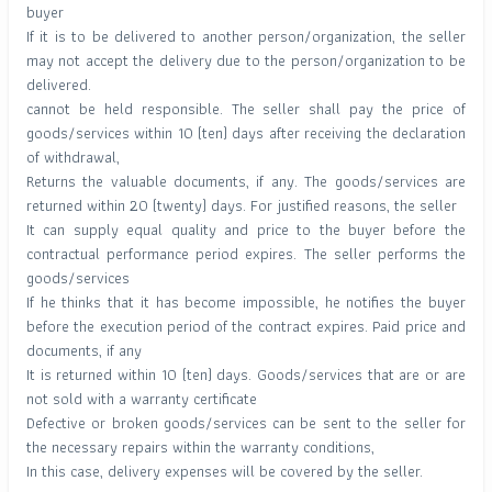
buyer
If it is to be delivered to another person/organization, the seller
may not accept the delivery due to the person/organization to be
delivered.
cannot be held responsible. The seller shall pay the price of
goods/services within 10 (ten) days after receiving the declaration
of withdrawal,
Returns the valuable documents, if any. The goods/services are
returned within 20 (twenty) days. For justified reasons, the seller
It can supply equal quality and price to the buyer before the
contractual performance period expires. The seller performs the
goods/services
If he thinks that it has become impossible, he notifies the buyer
before the execution period of the contract expires. Paid price and
documents, if any
It is returned within 10 (ten) days. Goods/services that are or are
not sold with a warranty certificate
Defective or broken goods/services can be sent to the seller for
the necessary repairs within the warranty conditions,
In this case, delivery expenses will be covered by the seller.