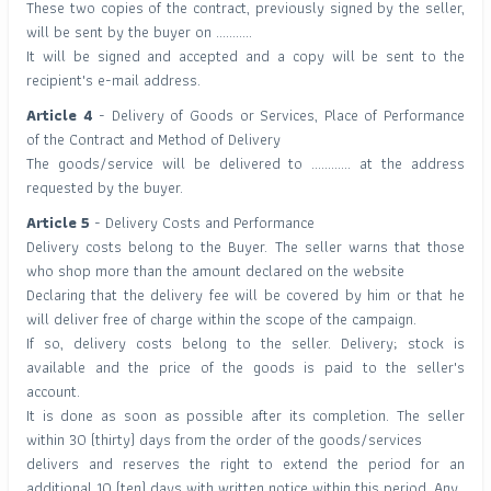
These two copies of the contract, previously signed by the seller,
will be sent by the buyer on ...........
It will be signed and accepted and a copy will be sent to the
recipient's e-mail address.
Article 4
- Delivery of Goods or Services, Place of Performance
of the Contract and Method of Delivery
The goods/service will be delivered to ............ at the address
requested by the buyer.
Article 5
- Delivery Costs and Performance
Delivery costs belong to the Buyer. The seller warns that those
who shop more than the amount declared on the website
Declaring that the delivery fee will be covered by him or that he
will deliver free of charge within the scope of the campaign.
If so, delivery costs belong to the seller. Delivery; stock is
available and the price of the goods is paid to the seller's
account.
It is done as soon as possible after its completion. The seller
within 30 (thirty) days from the order of the goods/services
delivers and reserves the right to extend the period for an
additional 10 (ten) days with written notice within this period. Any