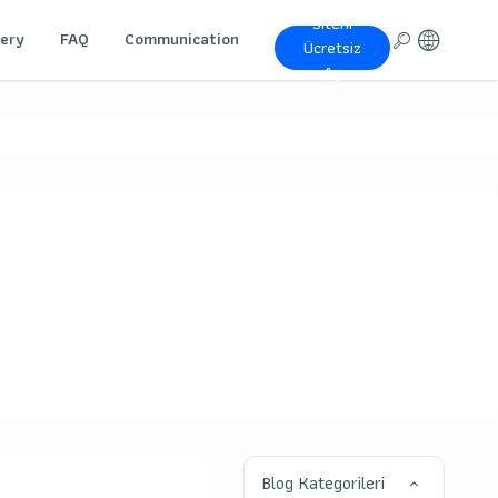
Siteni
lery
FAQ
Communication
Ücretsiz
Aç
Blog Kategorileri