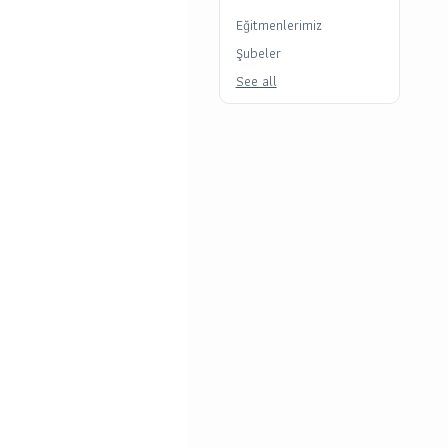
Eğitmenlerimiz
Şubeler
See all