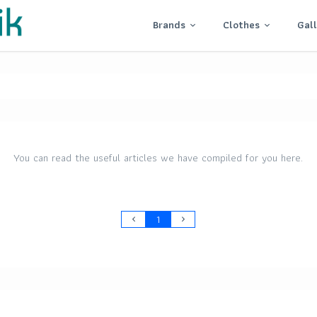
Brands
Clothes
Gal
You can read the useful articles we have compiled for you here.
1