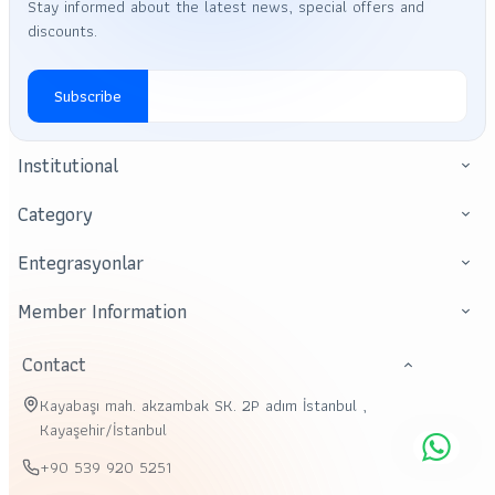
Stay informed about the latest news, special offers and
discounts.
Subscribe
Institutional
Category
Entegrasyonlar
Member Information
Contact
Kayabaşı mah. akzambak SK. 2P adım İstanbul ,
Kayaşehir/İstanbul
+90 539 920 5251