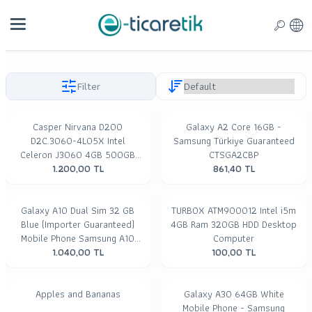
Filter
Casper Nirvana D200
Galaxy A2 Core 16GB -
D2C.3060-4L05X Intel
Samsung Türkiye Guaranteed
Celeron J3060 4GB 500GB
CTSGA2CBP
Freedos Desktop PC
1.200,00
TL
861,40
TL
Galaxy A10 Dual Sim 32 GB
TURBOX ATM900012 Intel i5m
Blue (Importer Guaranteed)
4GB Ram 320GB HDD Desktop
Mobile Phone Samsung A10
Computer
1.040,00
32GB
TL
100,00
TL
Apples and Bananas
Galaxy A30 64GB White
Mobile Phone - Samsung