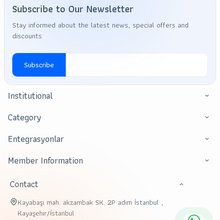
Subscribe to Our Newsletter
Stay informed about the latest news, special offers and
discounts.
Subscribe
Institutional
Category
Entegrasyonlar
Member Information
Contact
Kayabaşı mah. akzambak SK. 2P adım İstanbul ,
Kayaşehir/İstanbul