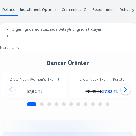
Details
Installment Options
Comments (0)
Recommend
Delivery
5 gün içinde ücretsiz iade.Detaylı bilgi için
tıklayın
More
Tops
Benzer Ürünler
Crew Neck Women's T-shirt
Crew Neck T-shirt Purple
57,82
TL
92,93
TL
57,82
TL