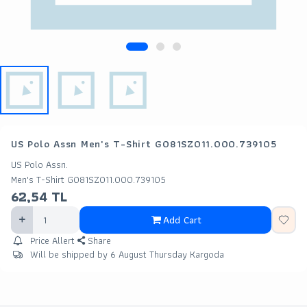
US Polo Assn Men's T-Shirt G081SZ011.000.739105
US Polo Assn.
Men's T-Shirt G081SZ011.000.739105
62,54
TL
Add Cart
Price Allert
Share
Will be shipped by 6 August Thursday Kargoda